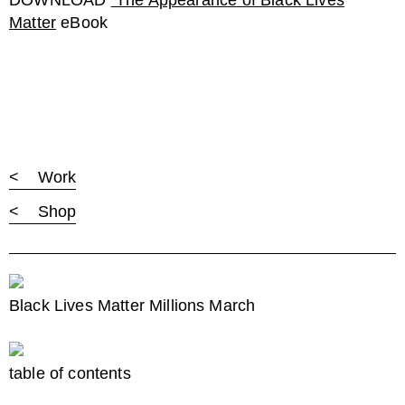
DOWNLOAD
The Appearance of Black Lives
Matter
eBook
< Work
< Shop
Black Lives Matter Millions March
table of contents