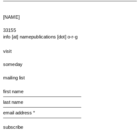
[NAME]
33155
info [at] namepublications [dot] o-r-g
visit
someday
mailing list