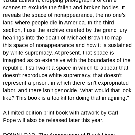
visual activism, cropping photographs of crime
scenes to exclude the fallen and broken bodies. It
reveals the space of nonappearance, the no one’s
land where people die in America. In the third
section, I use the archive created by the grand jury
hearings into the death of Michael Brown to map
this space of nonappearance and how it is sustained
by white supremacy. At present, that space is
imagined as co-extensive with the boundaries of the
republic. I still want a space in which to appear that
doesn’t reproduce white supremacy, that doesn’t
represent a prison, in which there isn’t expropriated
labor, and there isn’t genocide. What would that look
like? This book is a toolkit for doing that imagining.”
A limited edition print book with artwork by Carl
Pope will also be released later this year.