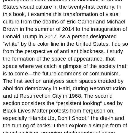
States visual culture in the twenty-first century. In
this book, I examine this transformation of visual
culture from the deaths of Eric Garner and Michael
Brown in the summer of 2014 to the inauguration of
Donald Trump in 2017. As a person designated
“white” by the color line in the United States, I do so
from the perspective of anti-antiblackness. I study
the formation of the space of appearance, that
space where we catch a glimpse of the society that
is to come—the future commons or communism.
The first section analyses such spaces created by
abolition democracy in Haiti, during Reconstruction
and at Resurrection City in 1968. The second
section considers the “persistent looking” used by
Black Lives Matter protests from Ferguson on,
especially “Hands Up, Don’t Shoot,” the die-in and
the turning of backs. I then explore a simple form of