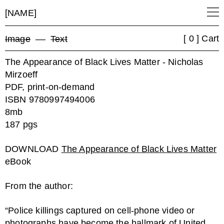
[NAME]
[ 0 ] Cart
Image
––
Text
The Appearance of Black Lives Matter - Nicholas
Mirzoeff
PDF, print-on-demand
ISBN 9780997494006
8mb
187 pgs
DOWNLOAD
The Appearance of Black Lives Matter
eBook
From the author:
“Police killings captured on cell-phone video or
photographs have become the hallmark of United