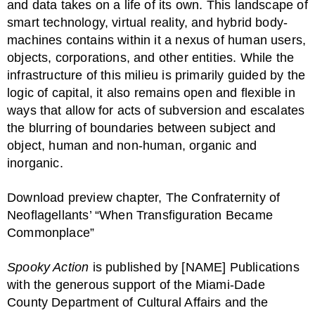
and data takes on a life of its own. This landscape of
smart technology, virtual reality, and hybrid body-
machines contains within it a nexus of human users,
objects, corporations, and other entities. While the
infrastructure of this milieu is primarily guided by the
logic of capital, it also remains open and flexible in
ways that allow for acts of subversion and escalates
the blurring of boundaries between subject and
object, human and non-human, organic and
inorganic.
Download preview chapter, The Confraternity of
Neoflagellants’ “When Transfiguration Became
Commonplace”
Spooky Action
is published by [NAME] Publications
with the generous support of the Miami-Dade
County Department of Cultural Affairs and the