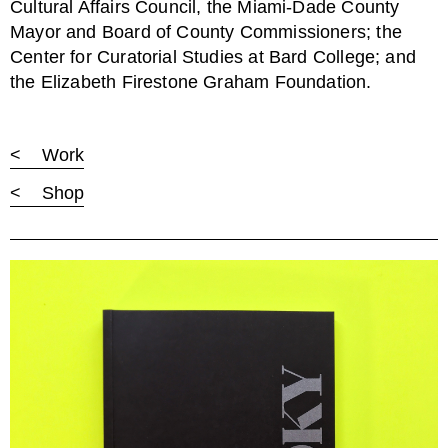
Cultural Affairs Council, the Miami-Dade County
Mayor and Board of County Commissioners; the
Center for Curatorial Studies at Bard College; and
the Elizabeth Firestone Graham Foundation.
< Work
< Shop