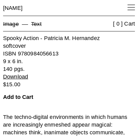
[NAME]
[ 0 ] Cart
Image
––
Text
Spooky Action - Patricia M. Hernandez
softcover
ISBN 9780984056613
9 x 6 in.
140 pgs.
Download
$15.00
The techno-digital environments in which humans
are increasingly enmeshed appear magical:
machines think, inanimate objects communicate,