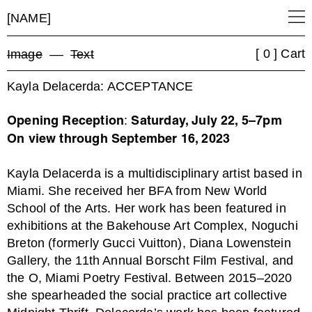
[NAME]
[ 0 ] Cart
Image
––
Text
Kayla Delacerda: ACCEPTANCE
:
Opening Reception
Saturday, July 22, 5–7pm
On view through September 16, 2023
Kayla Delacerda is a multidisciplinary artist based in
Miami. She received her BFA from New World
School of the Arts. Her work has been featured in
exhibitions at the Bakehouse Art Complex, Noguchi
Breton (formerly Gucci Vuitton), Diana Lowenstein
Gallery, the 11th Annual Borscht Film Festival, and
the O, Miami Poetry Festival. Between 2015–2020
she spearheaded the social practice art collective