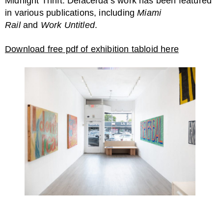
Midnight Thrift. Delacerda’s work has been featured
in various publications, including
Miami
Rail
and
Work Untitled
.
Download free pdf of exhibition tabloid here