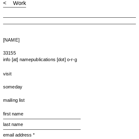
< Work
[NAME]
33155
info [at] namepublications [dot] o-r-g
visit
someday
mailing list