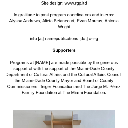
Site design:
www.rgp.ltd
In gratitude to past program coordinators and interns:
Alyssa Andrews, Alicia Betancourt, Evan Marcus, Antonia
Wright
info [at] namepublications [dot] o-r-g
Supporters
Programs at [NAME] are made possible by the generous
support of with the support of the Miami-Dade County
Department of Cultural Affairs and the Cultural Affairs Council,
the Miami-Dade County Mayor and Board of County
Commissioners, Teiger Foundation and The Jorge M. Pérez
Family Foundation at The Miami Foundation.