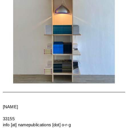
[NAME]
33155
info [at] namepublications [dot] o-r-g