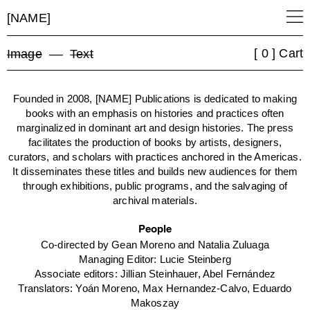
[NAME]
[ 0 ] Cart
Image
––
Text
Founded in 2008, [NAME] Publications is dedicated to making
books with an emphasis on histories and practices often
marginalized in dominant art and design histories. The press
facilitates the production of books by artists, designers,
curators, and scholars with practices anchored in the Americas.
It disseminates these titles and builds new audiences for them
through exhibitions, public programs, and the salvaging of
archival materials.
People
Co-directed by Gean Moreno and Natalia Zuluaga
Managing Editor: Lucie Steinberg
Associate editors: Jillian Steinhauer, Abel Fernández
Translators: Yoán Moreno, Max Hernandez-Calvo, Eduardo
Makoszay