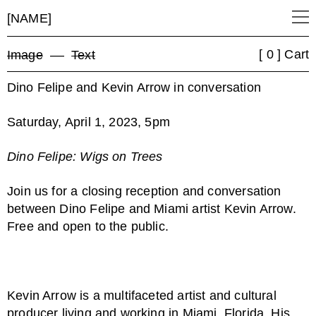
[NAME]
[ 0 ] Cart
Image
––
Text
Dino Felipe and Kevin Arrow in conversation
Saturday, April 1, 2023, 5pm
Dino Felipe: Wigs on Trees
Join us for a closing reception and conversation
between Dino Felipe and Miami artist Kevin Arrow.
Free and open to the public.
Kevin Arrow is a multifaceted artist and cultural
producer living and working in Miami, Florida. His