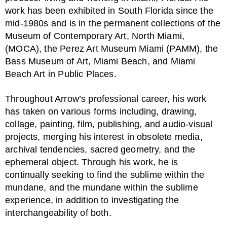
work has been exhibited in South Florida since the
mid-1980s and is in the permanent collections of the
Museum of Contemporary Art, North Miami,
(MOCA), the Perez Art Museum Miami (PAMM), the
Bass Museum of Art, Miami Beach, and Miami
Beach Art in Public Places.
Throughout Arrow’s professional career, his work
has taken on various forms including, drawing,
collage, painting, film, publishing, and audio-visual
projects, merging his interest in obsolete media,
archival tendencies, sacred geometry, and the
ephemeral object. Through his work, he is
continually seeking to find the sublime within the
mundane, and the mundane within the sublime
experience, in addition to investigating the
interchangeability of both.