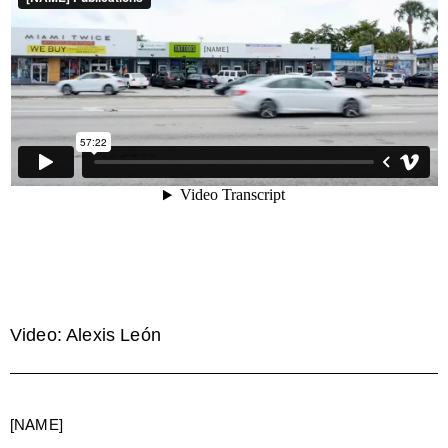
Video: Alexis León
[NAME]