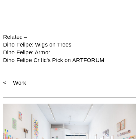
Related –
Dino Felipe: Wigs on Trees
Dino Felipe: Armor
Dino Felipe Critic’s Pick on ARTFORUM
< Work