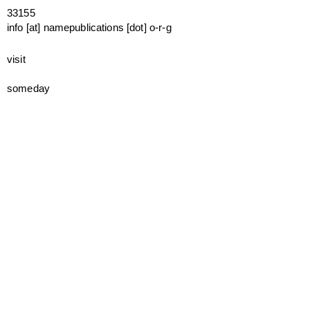
33155
info [at] namepublications [dot] o-r-g
visit
someday
mailing list