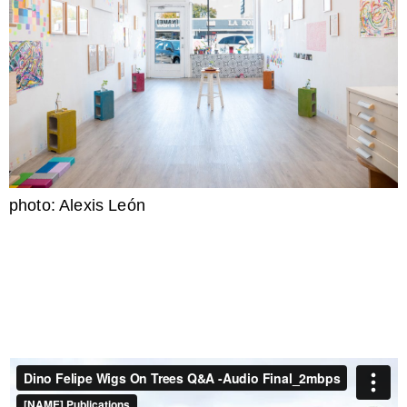
photo: Alexis León