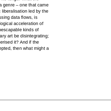
 genre – one that came
liberalisation led by the
sing data flows, is
ogical acceleration of
inescapable kinds of
ry art be disintegrating;
terised it? And if the
pted, then what might a