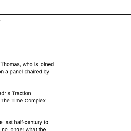
y
 Thomas, who is joined
on a panel chaired by
adr’s Traction
on The Time Complex.
last half-century to
s no longer what the