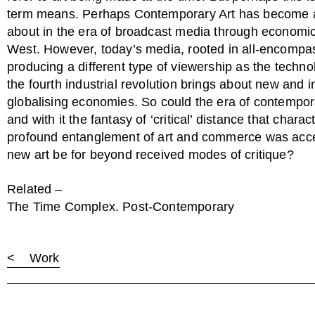
term means. Perhaps Contemporary Art has become a
about in the era of broadcast media through economic 
West. However, today’s media, rooted in all-encompas
producing a different type of viewership as the technol
the fourth industrial revolution brings about new and 
globalising economies. So could the era of contempora
and with it the fantasy of ‘critical’ distance that charac
profound entanglement of art and commerce was acce
new art be for beyond received modes of critique?
Related –
The Time Complex. Post-Contemporary
< Work