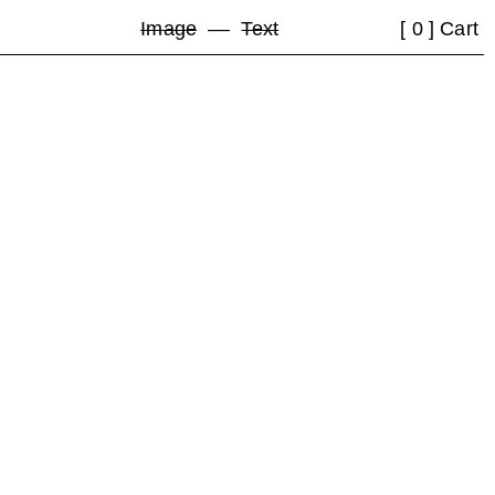
Image
––
Text
[ 0 ] Cart