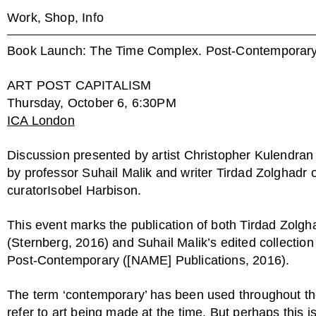
Work,
Shop,
Info
Book Launch: The Time Complex. Post-Contemporar
ART POST CAPITALISM
Thursday, October 6, 6:30PM
ICA London
Discussion presented by artist Christopher Kulendran
by professor Suhail Malik and writer Tirdad Zolghadr 
curatorIsobel Harbison.
This event marks the publication of both Tirdad Zolgh
(Sternberg, 2016) and Suhail Malik’s edited collecti
Post-Contemporary ([NAME] Publications, 2016).
The term ‘contemporary’ has been used throughout the 
refer to art being made at the time. But perhaps this i