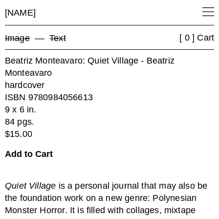
[NAME]
[ 0 ] Cart
Image
––
Text
Beatriz Monteavaro: Quiet Village - Beatriz
Monteavaro
hardcover
ISBN 9780984056613
9 x 6 in.
84 pgs.
$15.00
Quiet Village
is a personal journal that may also be
the foundation work on a new genre: Polynesian
Monster Horror. It is filled with collages, mixtape