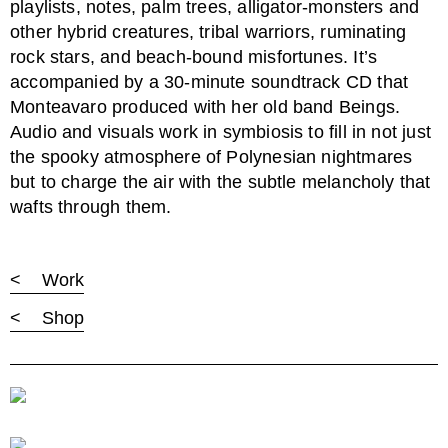
playlists, notes, palm trees, alligator-monsters and
other hybrid creatures, tribal warriors, ruminating
rock stars, and beach-bound misfortunes. It’s
accompanied by a 30-minute soundtrack CD that
Monteavaro produced with her old band Beings.
Audio and visuals work in symbiosis to fill in not just
the spooky atmosphere of Polynesian nightmares
but to charge the air with the subtle melancholy that
wafts through them.
< Work
< Shop