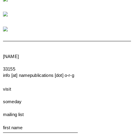
[NAME]
33155
info [at] namepublications [dot] o-r-g
visit
someday
mailing list