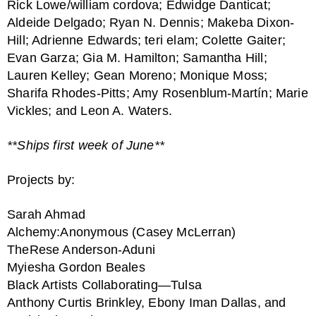
Rick Lowe/william cordova; Edwidge Danticat;
Aldeide Delgado; Ryan N. Dennis; Makeba Dixon-
Hill; Adrienne Edwards; teri elam; Colette Gaiter;
Evan Garza; Gia M. Hamilton; Samantha Hill;
Lauren Kelley; Gean Moreno; Monique Moss;
Sharifa Rhodes-Pitts; Amy Rosenblum-Martín; Marie
Vickles; and Leon A. Waters.
**Ships first week of June**
Projects by:
Sarah Ahmad
Alchemy:Anonymous (Casey McLerran)
TheRese Anderson-Aduni
Myiesha Gordon Beales
Black Artists Collaborating—Tulsa
Anthony Curtis Brinkley, Ebony Iman Dallas, and