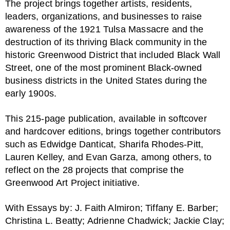
The project brings together artists, residents,
leaders, organizations, and businesses to raise
awareness of the 1921 Tulsa Massacre and the
destruction of its thriving Black community in the
historic Greenwood District that included Black Wall
Street, one of the most prominent Black-owned
business districts in the United States during the
early 1900s.
This 215-page publication, available in softcover
and hardcover editions, brings together contributors
such as Edwidge Danticat, Sharifa Rhodes-Pitt,
Lauren Kelley, and Evan Garza, among others, to
reflect on the 28 projects that comprise the
Greenwood Art Project initiative.
With Essays by: J. Faith Almiron; Tiffany E. Barber;
Christina L. Beatty; Adrienne Chadwick; Jackie Clay;