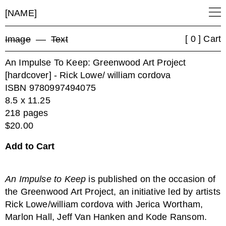
[NAME]
[ 0 ] Cart
Image
––
Text
An Impulse To Keep: Greenwood Art Project
[hardcover] - Rick Lowe/ william cordova
ISBN 9780997494075
8.5 x 11.25
218 pages
$20.00
An Impulse to Keep
is published on the occasion of
the Greenwood Art Project, an initiative led by artists
Rick Lowe/william cordova with Jerica Wortham,
Marlon Hall, Jeff Van Hanken and Kode Ransom.