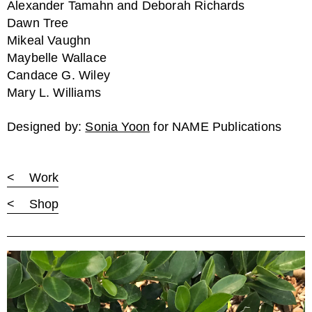
Alexander Tamahn and Deborah Richards
Dawn Tree
Mikeal Vaughn
Maybelle Wallace
Candace G. Wiley
Mary L. Williams
Designed by:
Sonia Yoon
for NAME Publications
< Work
< Shop