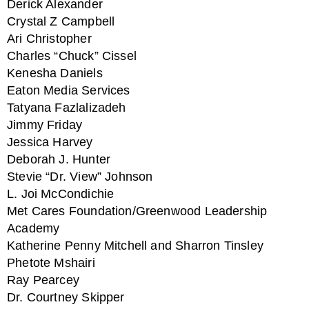
Derick Alexander
Crystal Z Campbell
Ari Christopher
Charles “Chuck” Cissel
Kenesha Daniels
Eaton Media Services
Tatyana Fazlalizadeh
Jimmy Friday
Jessica Harvey
Deborah J. Hunter
Stevie “Dr. View” Johnson
L. Joi McCondichie
Met Cares Foundation/Greenwood Leadership
Academy
Katherine Penny Mitchell and Sharron Tinsley
Phetote Mshairi
Ray Pearcey
Dr. Courtney Skipper